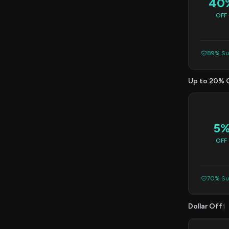
40
OFF
89% Suc
Up to 20% 
5
OFF
70% Suc
Dollar Off
1