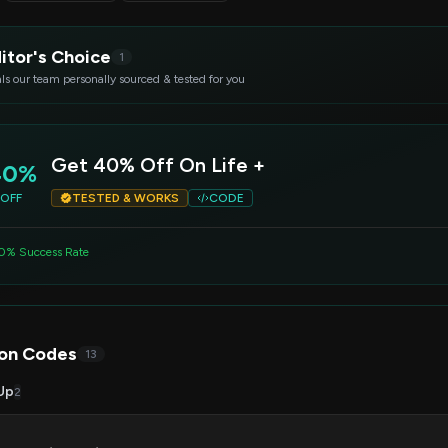
itor's Choice
1
ls our team personally sourced & tested for you
Get 40% Off On Life +
40%
OFF
TESTED & WORKS
CODE
0% Success Rate
on Codes
13
Up
2