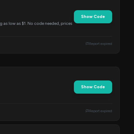
Show Code
ng as low as $1. No code needed, prices
Report expired
Show Code
Report expired