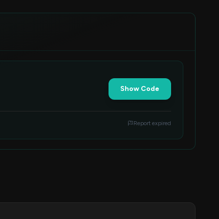
Show Code
Report expired