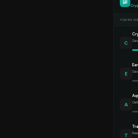
Cry
YOU’RE VI
Cr
Sav
C
Ea
Sav
E
Aq
Get
A
Tr
Ree
T