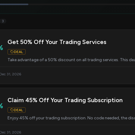
3
Get 50% Off Your Trading Services
%
DEAL
Take advantage of a 50% discount on all trading services. This dea
 Dec 31, 2026
Claim 45% Off Your Trading Subscription
%
DEAL
Enjoy 45% off your trading subscription. No code needed, the disc
 Dec 31, 2026