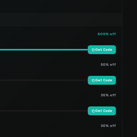
600% off
Get Code
50% off
Get Code
30% off
Get Code
30% off