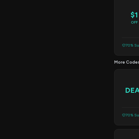
$1
OFF
70% Suc
More Code
DE
70% Suc