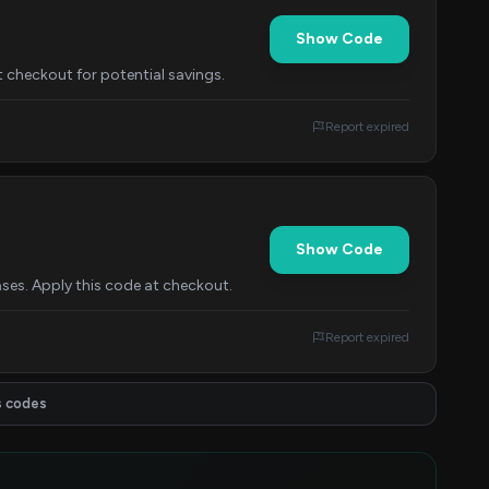
Show Code
 checkout for potential savings.
Report expired
Show Code
ses. Apply this code at checkout.
Report expired
s codes