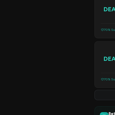
DE
70% Suc
DE
70% Suc
Bet