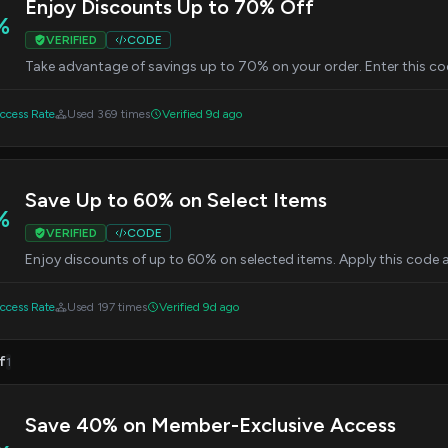
Enjoy Discounts Up to 70% Off
%
VERIFIED
CODE
Take advantage of savings up to 70% on your order. Enter this co
cess Rate
Used 369 times
Verified 9d ago
Save Up to 60% on Select Items
%
VERIFIED
CODE
Enjoy discounts of up to 60% on selected items. Apply this code 
cess Rate
Used 197 times
Verified 9d ago
f
1
Save 40% on Member-Exclusive Access