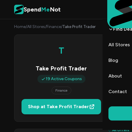
Skip to content
Spend
Me
Not
Home
/
All Stores
/
Finance
/
Take Profit Trader
Find Dea
Take 
All Stores
T
By
Nina 
NP
Blog
Take Profit Trader
1
About
19 Active Coupons
Act
Finance
Contact
Verified 
Shop at Take Profit Trader
All (19)
All Offers