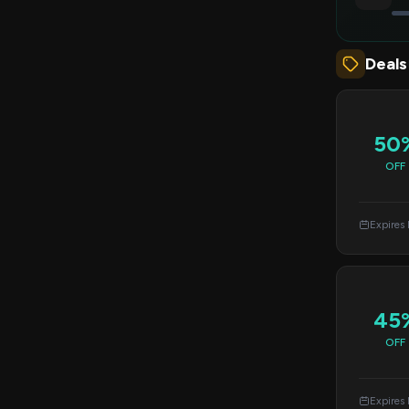
Deals
50
OFF
Expires
45
OFF
Expires