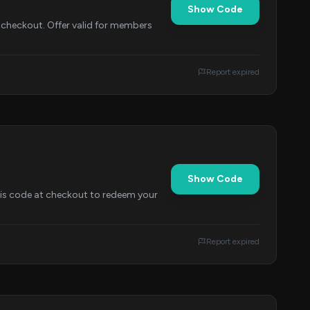
Show Code
 checkout. Offer valid for members
Report expired
Show Code
this code at checkout to redeem your
Report expired