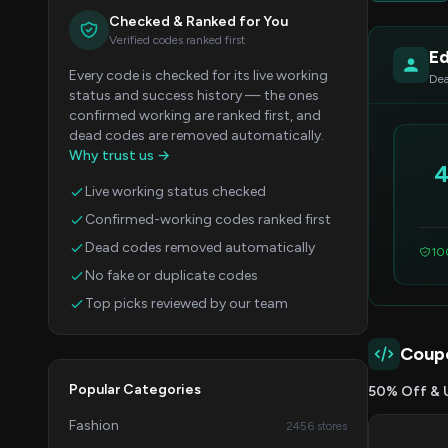
Checked & Ranked for You
Verified codes ranked first
Ed
Every code is checked for its live working
Dea
status and success history — the ones
confirmed working are ranked first, and
dead codes are removed automatically.
Why trust us →
Live working status checked
Confirmed-working codes ranked first
Dead codes removed automatically
10
No fake or duplicate codes
Top picks reviewed by our team
Coup
Popular Categories
50% Off & 
Fashion
2456 stores