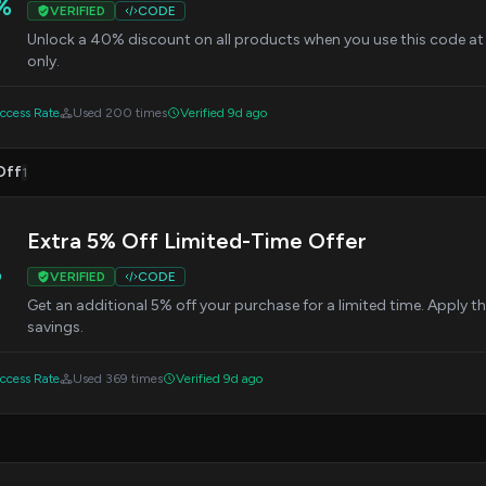
%
VERIFIED
CODE
Unlock a 40% discount on all products when you use this code at
only.
cess Rate
Used 200 times
Verified 9d ago
Off
1
Extra 5% Off Limited-Time Offer
%
VERIFIED
CODE
Get an additional 5% off your purchase for a limited time. Apply 
savings.
cess Rate
Used 369 times
Verified 9d ago