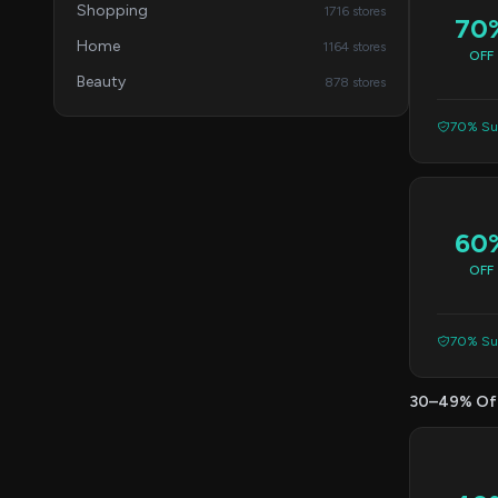
Shopping
1716 stores
70
Home
1164 stores
OFF
Beauty
878 stores
70% Suc
60
OFF
70% Suc
30–49% Of