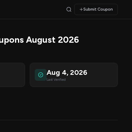
Submit Coupon
oupons August 2026
Aug 4, 2026
Last Verified