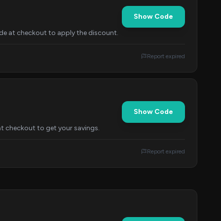
Show Code
de at checkout to apply the discount.
Report expired
Show Code
at checkout to get your savings.
Report expired