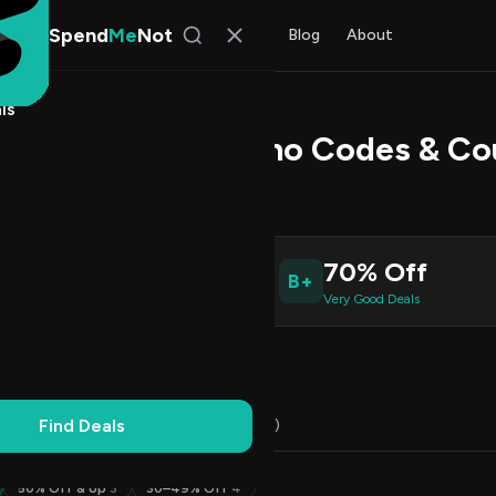
Spend
Me
Not
Find Deals
All Stores
Blog
About
ls
Profit Trader Promo Codes & C
Patel
, SpendMeNot Team
9
70% Off
B+
ive Coupons
Very Good Deals
Working
Updated Daily
100% Free
Find Deals
Codes (16)
Deals (3)
FAQ (7)
50% Off & Up
3
30–49% Off
4