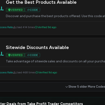
Get the Best Products Available
AL
VERIFIED
CODE
Discover and purchase the best products offered. Use this code at
cess Rate
Used 414 times
Verified 9d ago
Sitewide Discounts Available
AL
VERIFIED
CODE
Take advantage of sitewide sales and discounts on all your purcha
cess Rate
Used 468 times
Verified 9d ago
Show 5 older More Code
ter Deals from Take Profit Trader Competitors