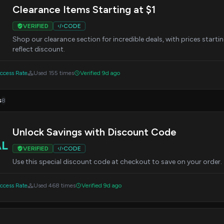
Clearance Items Starting at $1
VERIFIED
CODE
Shop our clearance section for incredible deals, with prices starti
reflect discount.
cess Rate
Used 155 times
Verified 9d ago
s
8
Unlock Savings with Discount Code
AL
VERIFIED
CODE
Use this special discount code at checkout to save on your order.
cess Rate
Used 468 times
Verified 9d ago