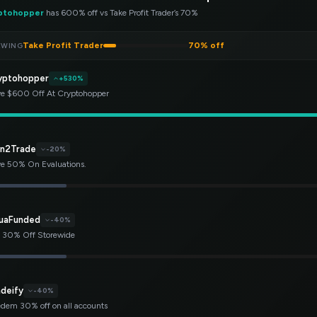
ptohopper
has 600% off vs Take Profit Trader’s 70%
Take Profit Trader
70% off
EWING
yptohopper
+530%
e $600 Off At Cryptohopper
rn2Trade
-20%
e 50% On Evaluations.
uaFunded
-40%
 30% Off Storewide
adeify
-40%
dem 30% off on all accounts