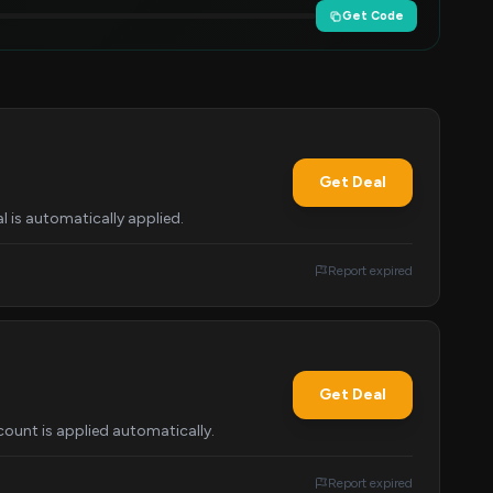
Get Code
Get Deal
l is automatically applied.
Report expired
Get Deal
ount is applied automatically.
Report expired